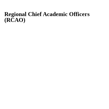
Regional Chief Academic Officers
(RCAO)