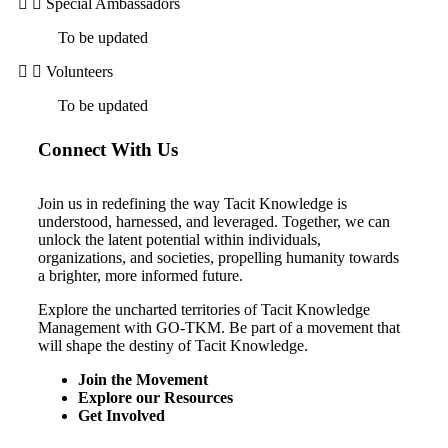
Special Ambassadors
To be updated
Volunteers
To be updated
Connect With Us
Join us in redefining the way Tacit Knowledge is
understood, harnessed, and leveraged. Together, we can
unlock the latent potential within individuals,
organizations, and societies, propelling humanity towards
a brighter, more informed future.
Explore the uncharted territories of Tacit Knowledge
Management with GO-TKM. Be part of a movement that
will shape the destiny of Tacit Knowledge.
Join the Movement
Explore our Resources
Get Involved