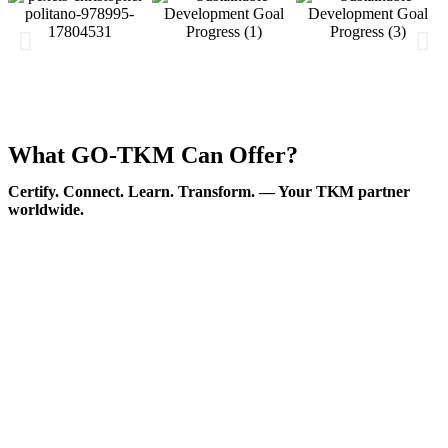
What GO-TKM Can Offer?
Certify. Connect. Learn. Transform. — Your TKM partner
worldwide.