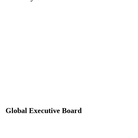
Global Executive Board