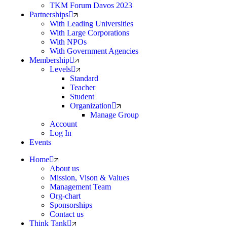
TKM Forum Davos 2023
Partnerships
With Leading Universities
With Large Corporations
With NPOs
With Government Agencies
Membership
Levels
Standard
Teacher
Student
Organization
Manage Group
Account
Log In
Events
Home
About us
Mission, Vison & Values
Management Team
Org-chart
Sponsorships
Contact us
Think Tank