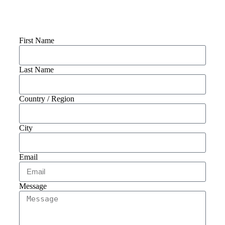
Connect With Us
First Name
Last Name
Country / Region
City
Email
Message