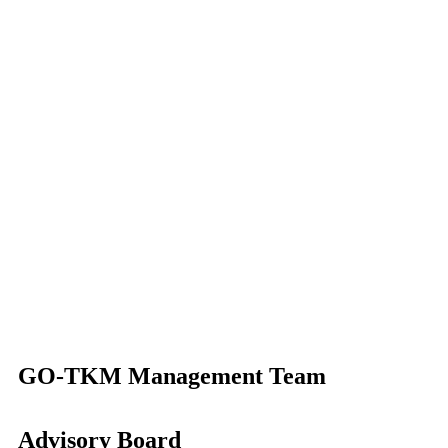
GO-TKM Management Team
Advisory Board