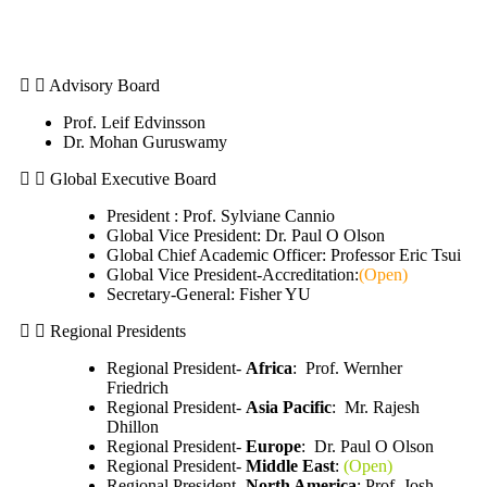
Advisory Board
Prof. Leif Edvinsson
Dr. Mohan Guruswamy
Global Executive Board
President : Prof. Sylviane Cannio
Global Vice President: Dr. Paul O Olson
Global Chief Academic Officer: Professor Eric Tsui
Global Vice President-Accreditation:
(Open)
Secretary-General: Fisher YU
Regional Presidents
Regional President-
Africa
: Prof. Wernher
Friedrich
Regional President-
Asia Pacific
: Mr. Rajesh
Dhillon
Regional President-
Europe
: Dr. Paul O Olson
Regional President-
Middle East
:
(Open)
Regional President-
North America
: Prof. Josh