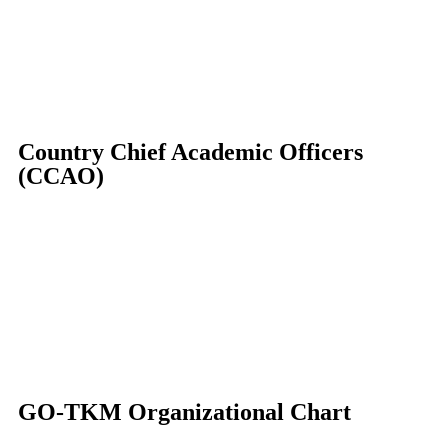
Country Chief Academic Officers
(CCAO)
GO-TKM Organizational Chart