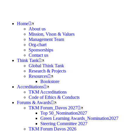
Home
About us
Mission, Vison & Values
Management Team
Org-chart
Sponsorships
Contact us
Think Tank
Global Think Tank
Research & Projects
Resources
Bookstore
Accreditations
TKM Accreditations
Code of Ethics & Conducts
Forums & Awards
TKM Forum_Davos 2027
Top 50_Nomination2027
Green Learning Awards_Nomination2027
Steering Committee 2027
TKM Forum Davos 2026