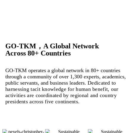
GO-TKM，A Global Network
Across 80+ Countries
GO-TKM operates a global network in 80+ countries
through a community of over 1,300 experts, academics,
public servants, and business leaders.
Dedicated to
harnessing tacit knowledge for human benefit, our
activities are coordinated by regional and country
presidents across five continents.