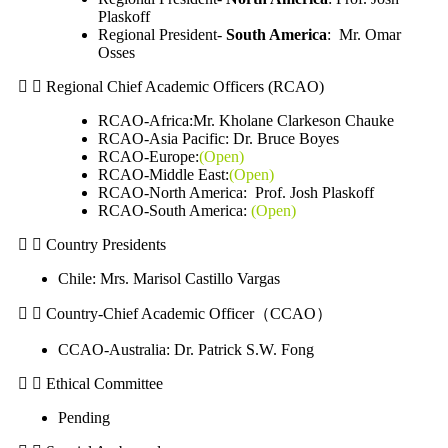
Plaskoff
Regional President-
South America
: Mr. Omar
Osses
Regional Chief Academic Officers (RCAO)
RCAO-Africa:Mr. Kholane Clarkeson Chauke
RCAO-Asia Pacific:
Dr. Bruce Boyes
RCAO-Europe:
(Open)
RCAO-Middle East:
(Open)
RCAO-North America: Prof. Josh Plaskoff
RCAO-South America:
(Open)
Country Presidents
Chile: Mrs. Marisol Castillo Vargas
Country-Chief Academic Officer（CCAO）
CCAO-Australia: Dr. Patrick S.W. Fong
Ethical Committee
Pending