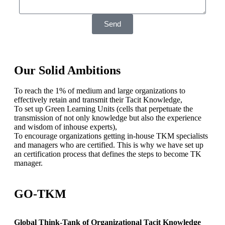
Send
Our Solid Ambitions
To reach the 1% of medium and large organizations to
effectively retain and transmit their Tacit Knowledge,
To set up Green Learning Units (cells that perpetuate the
transmission of not only knowledge but also the experience
and wisdom of inhouse experts),
To encourage organizations getting in-house TKM specialists
and managers who are certified. This is why we have set up
an certification process that defines the steps to become TK
manager.
GO-TKM
Global Think-Tank of Organizational Tacit Knowledge