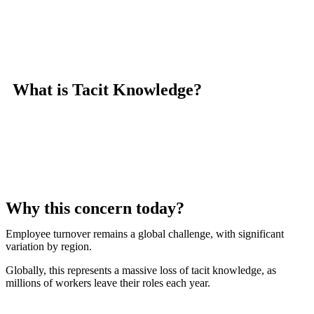
What is Tacit Knowledge?
Why this concern today?
Employee turnover remains a global challenge, with significant
variation by region.
Globally, this represents a massive loss of tacit knowledge, as
millions of workers leave their roles each year.