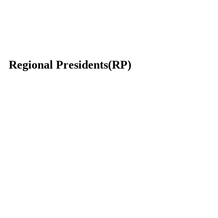
Regional Presidents(RP)