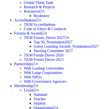
Global Think Tank
Research & Projects
Resources
Bookstore
Accreditations
TKM Accreditations
Code of Ethics & Conducts
Forums & Awards
TKM Forum_Davos 2027
Top 50_Nomination2027
Green Learning Awards_Nomination2027
Steering Committee 2027
TKM Forum Davos 2026
TKM Forum Davos 2023
Partnerships
With Leading Universities
With Large Corporations
With NPOs
With Government Agencies
Membership
Levels
Standard
Teacher
Student
Organization