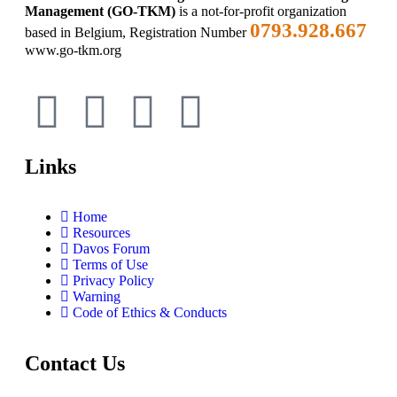
Management (GO-TKM)
is a not-for-profit organization
0793.928.667
based in Belgium, Registration Number
www.go-tkm.org
Links
Home
Resources
Davos Forum
Terms of Use
Privacy Policy
Warning
Code of Ethics & Conducts
Contact Us