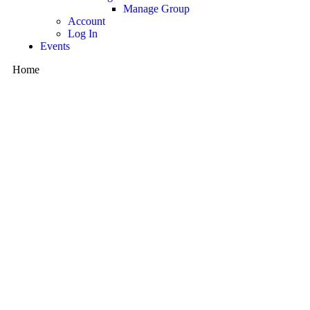
Manage Group
Account
Log In
Events
Home