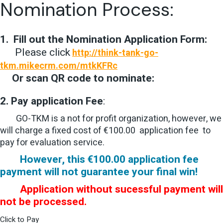
Nomination Process:
1.
Fill out the
Nomination Application Form:
Please click
http://think-tank-go-
tkm.mikecrm.com/mtkKFRc
Or scan QR code to nominate:
2. Pay a
pplication Fee
:
GO-TKM is a not for profit organization, however, we
will charge a fixed cost of €100.00 application fee to
pay for evaluation service.
However, this €100.00 application fee
payment will not guarantee your final win!
Application without sucessful payment will
not be processed.
Click to Pay