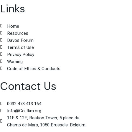
Links
Home
Resources
Davos Forum
Terms of Use
Privacy Policy
Warning
Code of Ethics & Conducts
Contact Us
0032 473 413 164
Info@Go-tkm.org
11F & 12F, Bastion Tower, 5 place du
Champ de Mars, 1050 Brussels, Belgium.