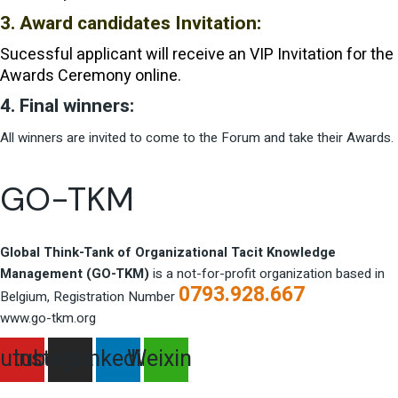
3. Award candidates Invitation:
Sucessful applicant will receive an VIP Invitation for the
Awards Ceremony online.
4. Final winners:
All winners are invited to come to the Forum and take their Awards.
GO-TKM
Global Think-Tank of Organizational Tacit Knowledge
Management (GO-TKM)
is a not-for-profit organization based in
0793.928.667
Belgium, Registration Number
www.go-tkm.org
utube
Instagram
Linkedin
Weixin