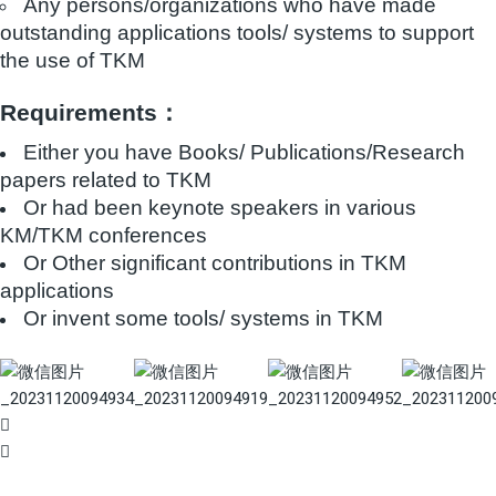
Any persons/organizations who have made
outstanding applications tools/ systems to support
the use of TKM
Requirements：
Either you have Books/ Publications/Research
papers related to TKM
Or had been keynote speakers in various
KM/TKM conferences
Or Other significant contributions in TKM
applications
Or invent some tools/ systems in TKM