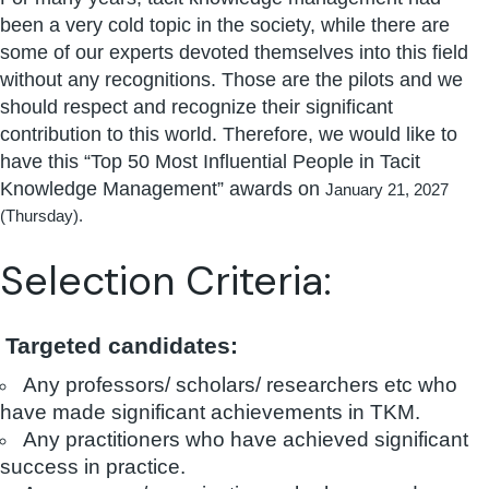
been a very cold topic in the society, while there are
some of our experts devoted themselves into this field
without any recognitions. Those are the pilots and we
should respect and recognize their significant
contribution to this world. Therefore, we would like to
have this “Top 50 Most Influential People in Tacit
Knowledge Management” awards on
January 21, 2027
(Thursday).
Selection Criteria:
Targeted candidates:
Any professors/ scholars/ researchers etc who
have made significant achievements in TKM.
Any practitioners who have achieved significant
success in practice.