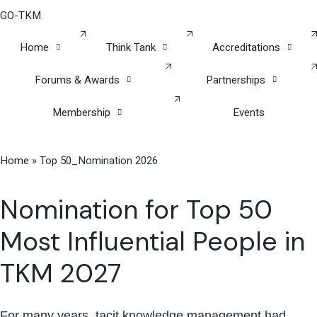
GO-TKM
Home
Think Tank
Accreditations
Forums & Awards
Partnerships
Membership
Events
Home
»
Top 50_Nomination 2026
Nomination for Top 50
Most Influential People in
TKM 2027
For many years, tacit knowledge management had