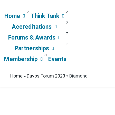
Home
Think Tank
Accreditations
Forums & Awards
Partnerships
Membership
Events
Home
»
Davos Forum 2023
»
Diamond