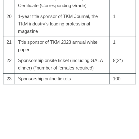
Certificate (Corresponding Grade)
20
1-year title sponsor of TKM Journal, the
1
TKM industry’s leading professional
magazine
21
Title sponsor of TKM 2023 annual white
1
paper
22
Sponsorship onsite ticket (including GALA
8(2*)
dinner) (*number of females required)
23
Sponsorship online tickets
100