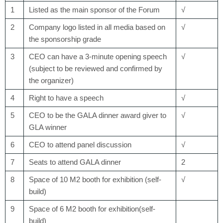
1
Listed as the main sponsor of the Forum
√
2
Company logo listed in all media based on
√
the sponsorship grade
3
CEO can have a 3-minute opening speech
√
(subject to be reviewed and confirmed by
the organizer)
4
Right to have a speech
√
5
CEO to be the GALA dinner award giver to
√
GLA winner
6
CEO to attend panel discussion
√
7
Seats to attend GALA dinner
2
8
Space of 10 M
2
booth for exhibition (self-
√
build)
9
Space of 6 M
2
booth for exhibition(self-
build)