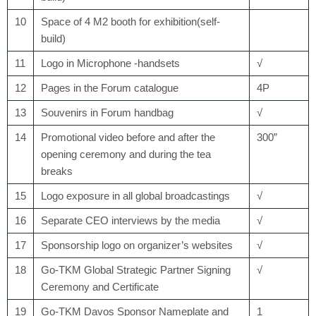
10
Space of 4 M
2
booth for exhibition(self-
build)
11
Logo in Microphone -handsets
√
12
Pages in the Forum catalogue
4P
13
Souvenirs in Forum handbag
√
14
Promotional video before and after the
300”
opening ceremony and during the tea
breaks
15
Logo exposure in all global broadcastings
√
16
Separate CEO interviews by the media
√
17
Sponsorship logo on organizer’s websites
√
18
Go-TKM Global Strategic Partner Signing
√
Ceremony and Certificate
19
Go-TKM Davos Sponsor Nameplate and
1