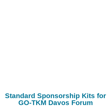
Standard Sponsorship Kits for
GO-TKM Davos Forum