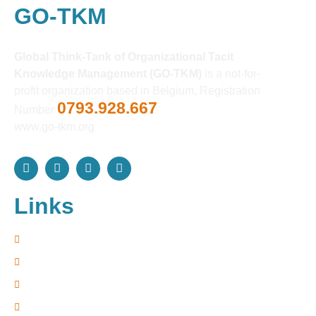
GO-TKM
Global Think-Tank of Organizational Tacit
Knowledge Management (GO-TKM)
is a not-for-
profit organization based in Belgium, Registration
0793.928.667
Number
www.go-tkm.org
Links
Home
Resources
Davos Forum
Terms of Use