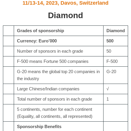
11/13-14, 2023, Davos, Switzerland
Diamond
Grades of sponsorship
Diamond
Currency: Euro’000
500
Number of sponsors in each grade
50
F-500 means Fortune 500 companies
F-500
G-20 means the global top 20 companies in
G-20
the industry
Large Chinese/Indian companies
√
Total number of sponsors in each grade
1
5 continents, number for each continent
(Equality, all continents, all represented)
Sponsorship Benefits