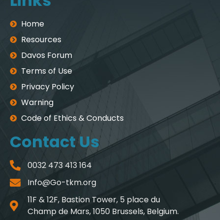
Links
Home
Resources
Davos Forum
Terms of Use
Privacy Policy
Warning
Code of Ethics & Conducts
Contact Us
0032 473 413 164
Info@Go-tkm.org
11F & 12F, Bastion Tower, 5 place du
Champ de Mars, 1050 Brussels, Belgium.