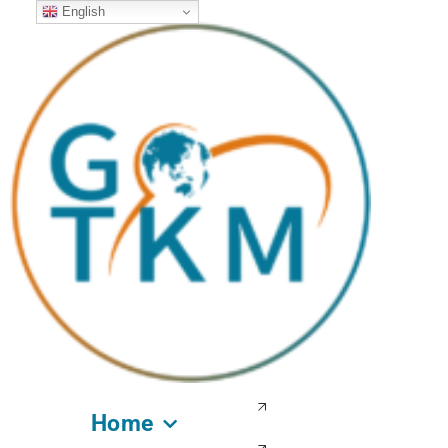
English
Home