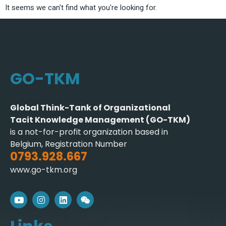
It seems we can't find what you're looking for.
GO-TKM
Global Think-Tank of Organizational
Tacit Knowledge Management (GO-TKM)
is a not-for-profit organization based in
Belgium, Registration Number
0793.928.667
www.go-tkm.org