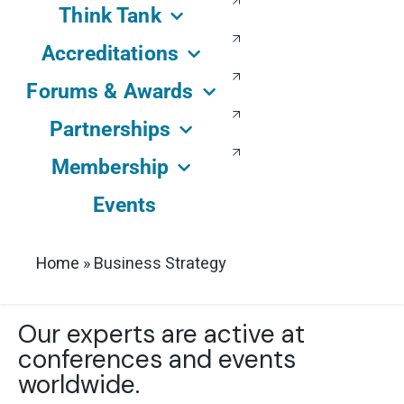
Think Tank
Accreditations
Forums & Awards
Partnerships
Membership
Events
Home
»
Business Strategy
Our experts are active at
conferences and events
worldwide.